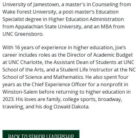
University of Jamestown, a master's in Counseling from
Wake Forest University, a post-master’s Education
Specialist degree in Higher Education Administration
from Appalachian State University, and an MBA from
UNC Greensboro.
With 16 years of experience in higher education, Joe’s
career includes roles as the Director of Academic Budget
at UNC Charlotte, the Assistant Dean of Students at UNC
School of the Arts, and a Student Life Instructor at the NC
School of Science and Mathematics. He also spent four
years as the Chief Experience Officer for a nonprofit in
Winston-Salem before returning to higher education in
2023. His loves are family, college sports, broadway,
traveling, and his dog Ozwald Dakota.
BACK TO SENIOR LEADERSHIP