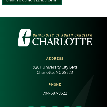
VISIT THE UNIVERSITY OF NOR
ADDRESS
9201 University City Blvd
Charlotte, NC 28223
PHONE
704-687-8622