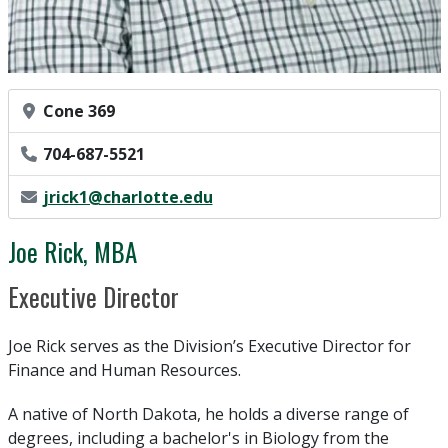
Office Location
Cone 369
Phone Number
704-687-5521
Email Address
jrick1@charlotte.edu
Joe Rick, MBA
Position Title
Executive Director
Joe Rick serves as the Division’s Executive Director for
Finance and Human Resources.
A native of North Dakota, he holds a diverse range of
degrees, including a bachelor's in Biology from the