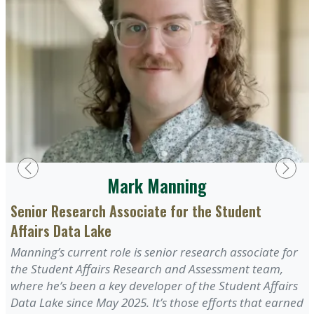
Previous
Next
Mark Manning
Senior Research Associate for the Student
Affairs Data Lake
Manning’s current role is senior research associate for
the Student Affairs Research and Assessment team,
where he’s been a key developer of the Student Affairs
Data Lake since May 2025. It’s those efforts that earned