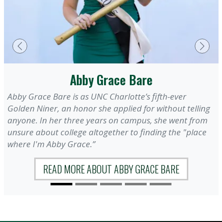
Previous
Next
Abby Grace Bare
Abby Grace Bare is as UNC Charlotte’s fifth-ever
Golden Niner, an honor she applied for without telling
anyone. In her three years on campus, she went from
unsure about college altogether to finding the "place
where I'm Abby Grace.”
READ MORE ABOUT ABBY GRACE BARE