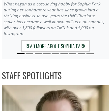
What began as a cost-saving hobby for Sophia Park
during her sophomore year has since grown into a
thriving business. In two years the UNC Charlotte
senior has become a well-known nail tech on campus,
with over 1,800 followers on TikTok and 5,000 on
Instagram.
READ MORE ABOUT SOPHIA PARK
STAFF SPOTLIGHTS