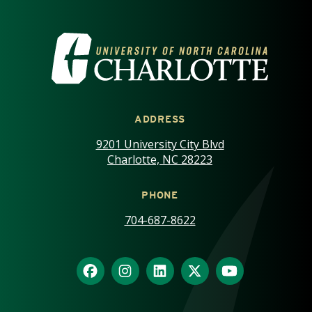
VISIT THE UNIVERSITY OF NOR
ADDRESS
9201 University City Blvd
Charlotte, NC 28223
PHONE
704-687-8622