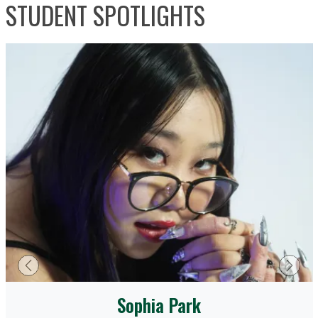
STUDENT SPOTLIGHTS
Previous
Next
Sophia Park