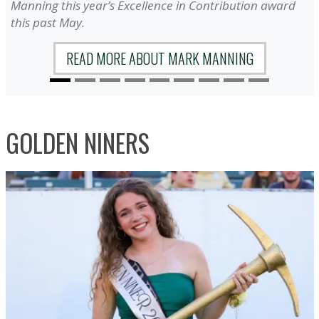
Manning this year’s Excellence in Contribution award
this past May.
READ MORE ABOUT MARK MANNING
GOLDEN NINERS