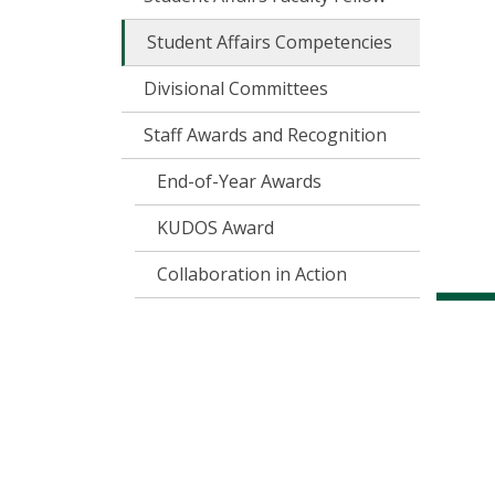
Student Affairs Competencies
Divisional Committees
Staff Awards and Recognition
End-of-Year Awards
KUDOS Award
Collaboration in Action