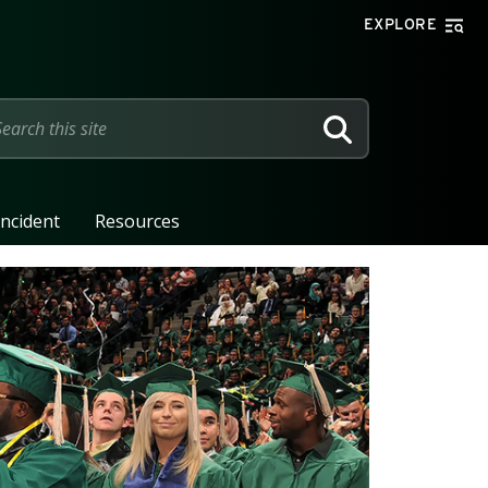
EXPLORE
SEARCH
Incident
Resources