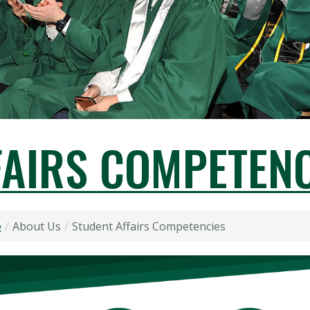
FAIRS COMPETENC
e
About Us
Student Affairs Competencies