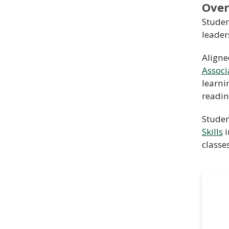
Over
Studen
leader
Aligne
Associ
learni
readin
Studen
Skills
i
classe