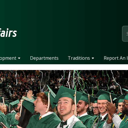
page
fairs
lopment
Departments
Traditions
Report An 