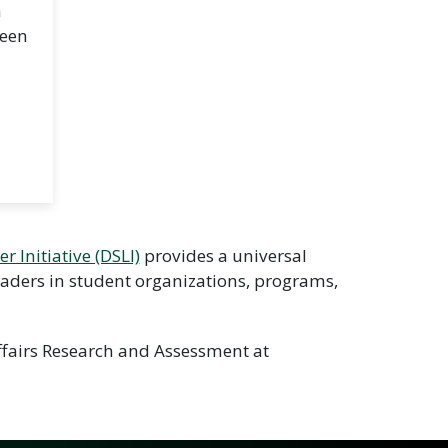
a
ween
r Initiative (DSLI)
provides a universal
leaders in student organizations, programs,
Affairs Research and Assessment at