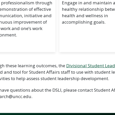
 professionalism through
Engage in and maintain 
emonstration of effective
healthy relationship bet
nication, initiative and
health and wellness in
inuous improvement of
accomplishing goals.
 work and one’s work
ronment.
h these learning outcomes, the
Divisional Student Leade
 and tool for Student Affairs staff to use with student 
ivities to help assess student leadership development.
 have questions about the DSLI, please contact Student 
earch@uncc.edu.