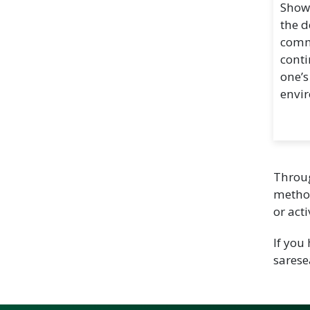
Show
the d
commu
cont
one’s
envi
Throug
method
or act
If you
sares