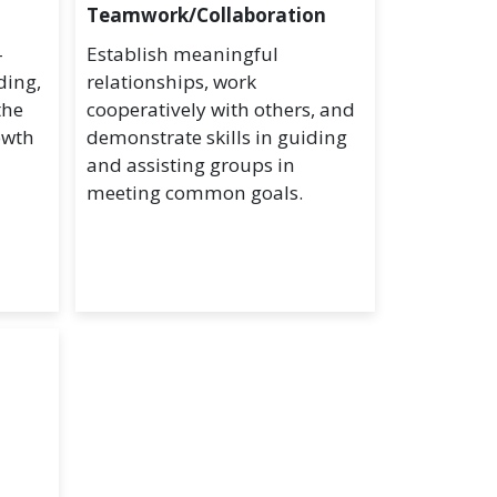
Teamwork/Collaboration
-
Establish meaningful
ding,
relationships, work
the
cooperatively with others, and
owth
demonstrate skills in guiding
and assisting groups in
meeting common goals.
d