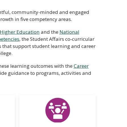
ughtful, community-minded and engaged
growth in five competency areas.
 Higher Education
and the
National
etencies
, the Student Affairs co-curricular
s that support student learning and career
llege.
 these learning outcomes with the
Career
ide guidance to programs, activities and