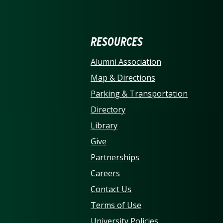
ERSITY OF NORTH CARO
RESOURCES
Alumni Association
Map & Directions
Parking & Transportation
Directory
Library
Give
Partnerships
Careers
Contact Us
Terms of Use
University Policies