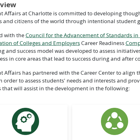
view
t Affairs at Charlotte is committed to developing tho
s and citizens of the world through intentional student 
d with the
Council for the Advancement of Standards in
ation of Colleges and Employers
Career Readiness
Comp
ng and success model was developed to assess initiative
ess in core areas that lead to success during and after co
t Affairs has partnered with the Career Center to align
n order to assess students' needs and interests and prov
s that will assist in the development in the following: