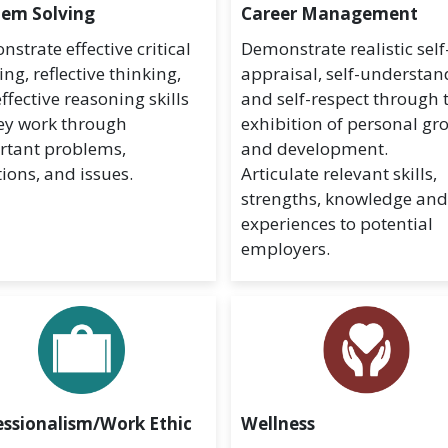
lem Solving
Career Management
strate effective critical
Demonstrate realistic self
ing, reflective thinking,
appraisal, self-understan
ffective reasoning skills
and self-respect through 
ey work through
exhibition of personal gr
rtant problems,
and development.
ions, and issues.
Articulate relevant skills,
strengths, knowledge an
experiences to potential
employers.
essionalism/Work Ethic
Wellness