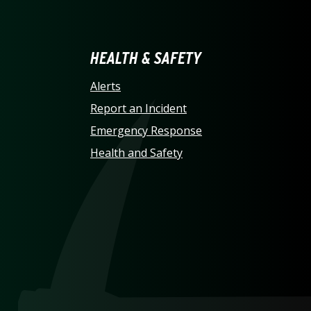
LINA AT CHARLOTTE HO
HEALTH & SAFETY
Alerts
Report an Incident
Emergency Response
Health and Safety