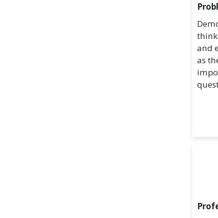
Prob
Demon
think
and e
as th
impo
quest
Prof