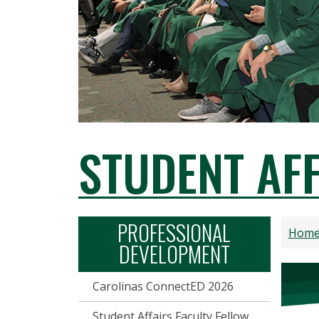
STUDENT AF
PROFESSIONAL
Hom
DEVELOPMENT
Carolinas ConnectED 2026
Student Affairs Faculty Fellow