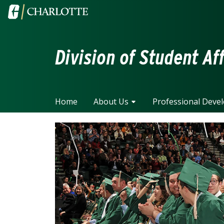
Skip to main content
Visit the University of North Carolina at Charlotte home
Division of Student Af
Home
About Us
Professional Deve