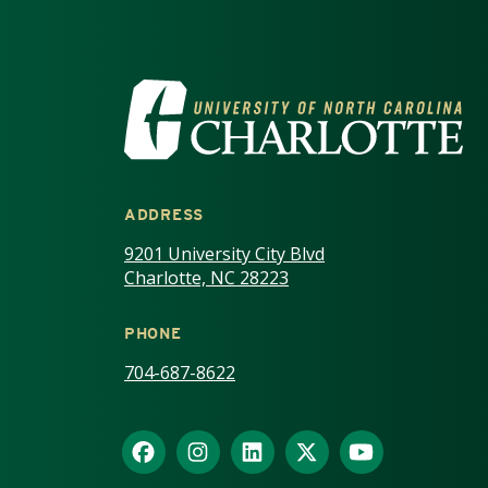
VISIT THE UNIV
ADDRESS
9201 University City Blvd
Charlotte, NC 28223
PHONE
704-687-8622