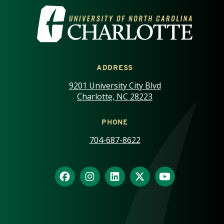
VISIT THE UNIVERSITY OF NOR
ADDRESS
9201 University City Blvd
Charlotte, NC 28223
PHONE
704-687-8622