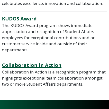
celebrates excellence, innovation and collaboration.
KUDOS Award
The KUDOS Award program shows immediate
appreciation and recognition of Student Affairs
employees for exceptional contributions and or
customer service inside and outside of their
departments.
Collaboration in Action
Collaboration in Action is a recognition program that
highlights exceptional team collaboration amongst
two or more Student Affairs departments.