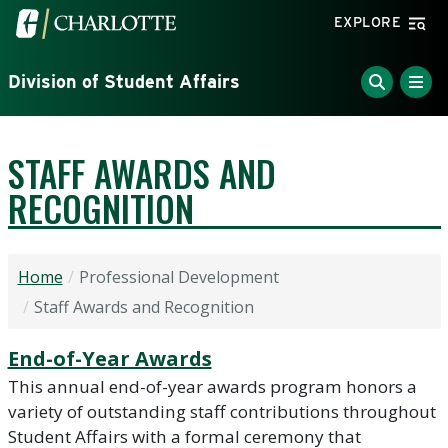
Skip to main content
Visit the University of North Carolina at Charlotte home
EXPLORE
Division of Student Affairs
STAFF AWARDS AND
RECOGNITION
Home
Professional Development
Staff Awards and Recognition
End-of-Year Awards
This annual end-of-year awards program honors a
variety of outstanding staff contributions throughout
Student Affairs with a formal ceremony that