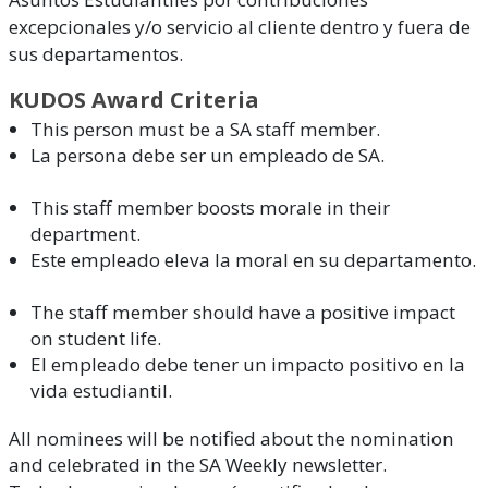
excepcionales y/o servicio al cliente dentro y fuera de
sus departamentos.
KUDOS Award Criteria
This person must be a SA staff member.
La persona debe ser un empleado de SA.
This staff member boosts morale in their
department.
Este empleado eleva la moral en su departamento.
The staff member should have a positive impact
on student life.
El empleado debe tener un impacto positivo en la
vida estudiantil.
All nominees will be notified about the nomination
and celebrated in the SA Weekly newsletter.