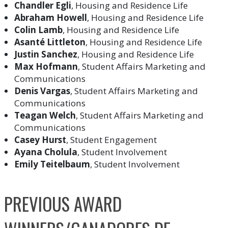
Chandler Egli
, Housing and Residence Life
Abraham Howell
, Housing and Residence Life
Colin Lamb
, Housing and Residence Life
Asanté Littleton
, Housing and Residence Life
Justin Sanchez
, Housing and Residence Life
Max Hofmann
, Student Affairs Marketing and
Communications
Denis Vargas
, Student Affairs Marketing and
Communications
Teagan Welch
, Student Affairs Marketing and
Communications
Casey Hurst
, Student Engagement
Ayana Cholula
, Student Involvement
Emily Teitelbaum
, Student Involvement
PREVIOUS AWARD