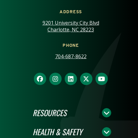
ADDRESS
9201 University City Blvd
Charlotte, NC 28223
PHONE
704-687-8622
RESOURCES
HEALTH & SAFETY