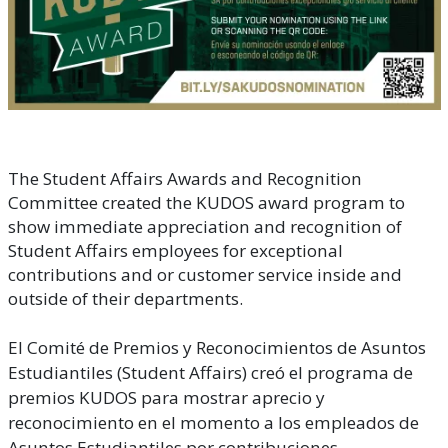
The Student Affairs Awards and Recognition
Committee created the KUDOS award program to
show immediate appreciation and recognition of
Student Affairs employees for exceptional
contributions and or customer service inside and
outside of their departments.
El Comité de Premios y Reconocimientos de Asuntos
Estudiantiles (Student Affairs) creó el programa de
premios KUDOS para mostrar aprecio y
reconocimiento en el momento a los empleados de
Asuntos Estudiantiles por contribuciones