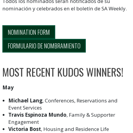
Todos los nominados serán notificados de su
nominación y celebrados en el boletín de SA Weekly.
NOMINATION FORM
FORMULARIO DE NOMBRAMIENTO
MOST RECENT KUDOS WINNERS!
May
Michael Lang
, Conferences, Reservations and
Event Services
Travis Espinoza Mundo
, Family & Supporter
Engagement
Victoria Bost
, Housing and Residence Life