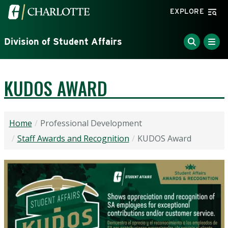
Skip to main content
Visit the University of North Carolina at Charlotte home
EXPLORE
Division of Student Affairs
KUDOS AWARD
Home
Professional Development
Staff Awards and Recognition
KUDOS Award