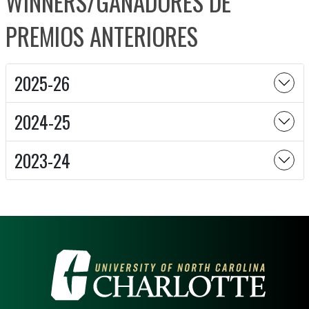
WINNERS/GANADORES DE
PREMIOS ANTERIORES
2025-26
2024-25
2023-24
VISIT THE UNIVERSITY OF NOR