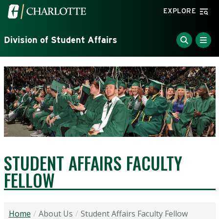
Skip to main content
Visit the University of North Carolina at Charlotte home
EXPLORE
Division of Student Affairs
STUDENT AFFAIRS FACULTY
FELLOW
Home
About Us
Student Affairs Faculty Fellow