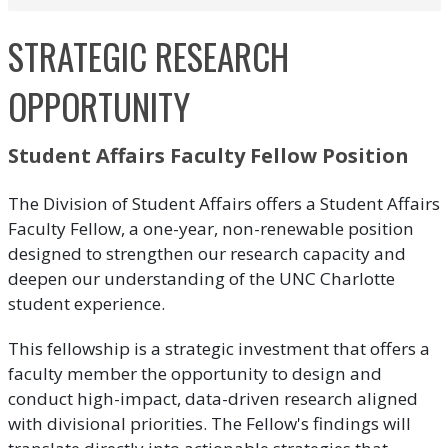
STRATEGIC RESEARCH
OPPORTUNITY
Student Affairs Faculty Fellow Position
The Division of Student Affairs offers a Student Affairs
Faculty Fellow, a one-year, non-renewable position
designed to strengthen our research capacity and
deepen our understanding of the UNC Charlotte
student experience.
This fellowship is a strategic investment that offers a
faculty member the opportunity to design and
conduct high-impact, data-driven research aligned
with divisional priorities. The Fellow's findings will