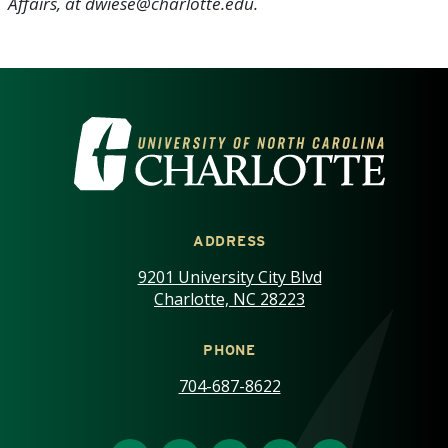
Affairs, at dwiese@charlotte.edu.
VISIT THE UNIVERSITY OF NOR
ADDRESS
9201 University City Blvd
Charlotte, NC 28223
PHONE
704-687-8622