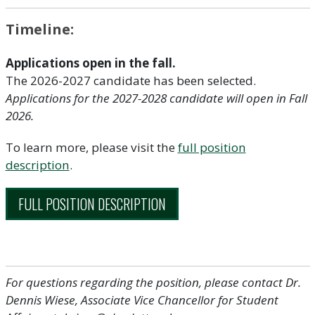
Timeline:
Applications open in the fall.
The 2026-2027 candidate has been selected.
Applications for the 2027-2028 candidate will open in Fall
2026.
To learn more, please visit the
full position
description
.
FULL POSITION DESCRIPTION
For questions regarding the position, please contact Dr.
Dennis Wiese, Associate Vice Chancellor for Student