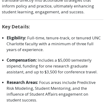
translate directly into actionable strategies that
inform policy and practice, ultimately enhancing
student learning, engagement, and success.
Key Details:
Eligibility:
Full-time, tenure-track, or tenured UNC
Charlotte faculty with a minimum of three full
years of experience.
Compensation:
Includes a $5,000 semesterly
stipend, funding for one research graduate
assistant, and up to $3,500 for conference travel.
Research Areas:
Focus areas include Predictive
Risk Modeling, Student Mentoring, and the
influence of Student Affairs engagement on
student success.