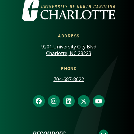
VISIT THE UNIVERSITY OF NOR
ADDRESS
9201 University City Blvd
Charlotte, NC 28223
PHONE
704-687-8622