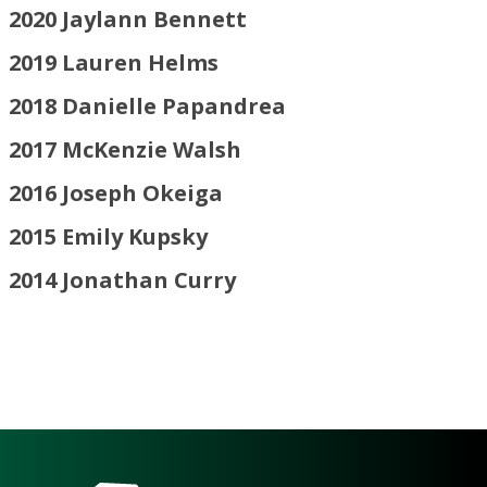
2020
Jaylann Bennett
2019 Lauren Helms
2018 Danielle Papandrea
2017
McKenzie Walsh
2016
Joseph Okeiga
2015
Emily Kupsky
2014
Jonathan Curry