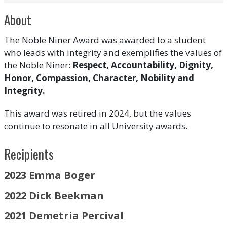
About
The Noble Niner Award was awarded to a student
who leads with integrity and exemplifies the values of
the Noble Niner:
Respect, Accountability, Dignity,
Honor, Compassion, Character, Nobility and
Integrity.
This award was retired in 2024, but the values
continue to resonate in all University awards.
Recipients
2023 Emma Boger
2022 Dick Beekman
2021
Demetria Percival