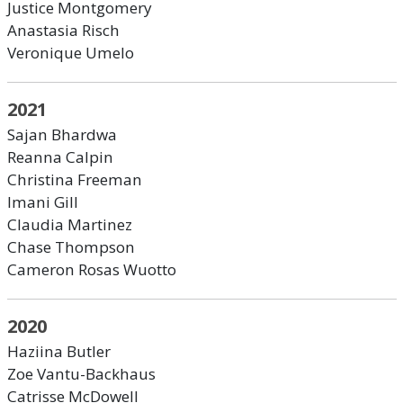
Justice Montgomery
Anastasia Risch
Veronique Umelo
2021
Sajan Bhardwa
Reanna Calpin
Christina Freeman
Imani Gill
Claudia Martinez
Chase Thompson
Cameron Rosas Wuotto
2020
Haziina Butler
Zoe Vantu-Backhaus
Catrisse McDowell