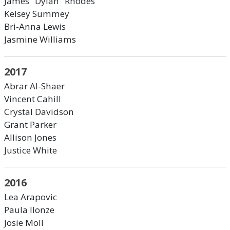
James "Dylan" Rhodes
Kelsey Summey
Bri-Anna Lewis
Jasmine Williams
2017
Abrar Al-Shaer
Vincent Cahill
Crystal Davidson
Grant Parker
Allison Jones
Justice White
2016
Lea Arapovic
Paula Ilonze
Josie Moll