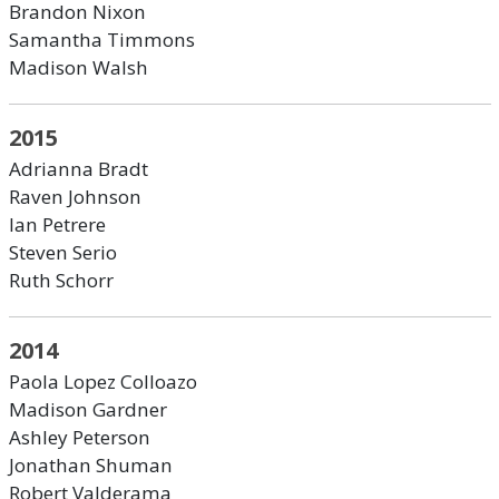
Brandon Nixon
Samantha Timmons
Madison Walsh
2015
Adrianna Bradt
Raven Johnson
Ian Petrere
Steven Serio
Ruth Schorr
2014
Paola Lopez Colloazo
Madison Gardner
Ashley Peterson
Jonathan Shuman
Robert Valderama