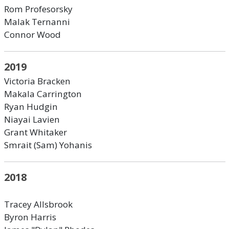
Rom Profesorsky
Malak Ternanni
Connor Wood
2019
Victoria Bracken
Makala Carrington
Ryan Hudgin
Niayai Lavien
Grant Whitaker
Smrait (Sam) Yohanis
2018
Tracey Allsbrook
Byron Harris