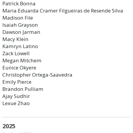
Patrick Bonna
Maria Eduarda Cramer Filgueiras de Resende Silva
Madison File
Isaiah Grayson
Dawson Jarman
Macy Klein
Kamryn Latino
Zack Lowell
Megan Mitchem
Eunice Okyere
Christopher Ortega-Saavedra
Emily Pierce
Brandon Pulliam
Ajay Sudhir
Lexue Zhao
2025