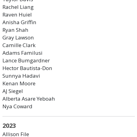
Rachel Liang
Raven Huiel
Anisha Griffin
Ryan Shah
Gray Lawson
Camille Clark
Adams Familusi
Lance Bumgardner
Hector Bautista-Don
Sunnya Hadavi
Kenan Moore
AJ Siegel
Alberta Asare Yeboah
Nya Coward
2023
Allison File