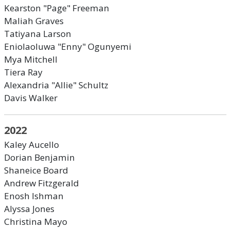
Kearston "Page" Freeman
Maliah Graves
Tatiyana Larson
Eniolaoluwa "Enny" Ogunyemi
Mya Mitchell
Tiera Ray
Alexandria "Allie" Schultz
Davis Walker
2022
Kaley Aucello
Dorian Benjamin
Shaneice Board
Andrew Fitzgerald
Enosh Ishman
Alyssa Jones
Christina Mayo