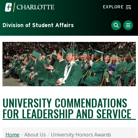
Skip to main content
Visit the University of North Carolina at Charlotte home
EXPLORE
Division of Student Affairs
UNIVERSITY COMMENDATIONS
FOR LEADERSHIP AND SERVICE
Home
About Us
University Honors Awards