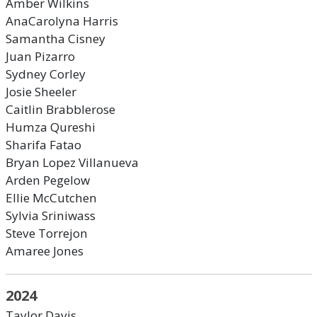
Amber Wilkins
AnaCarolyna Harris
Samantha Cisney
Juan Pizarro
Sydney Corley
Josie Sheeler
Caitlin Brabblerose
Humza Qureshi
Sharifa Fatao
Bryan Lopez Villanueva
Arden Pegelow
Ellie McCutchen
Sylvia Sriniwass
Steve Torrejon
Amaree Jones
2024
Taylor Davis