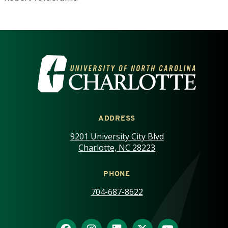
VISIT THE UNIVERSITY OF NOR
ADDRESS
9201 University City Blvd
Charlotte, NC 28223
PHONE
704-687-8622