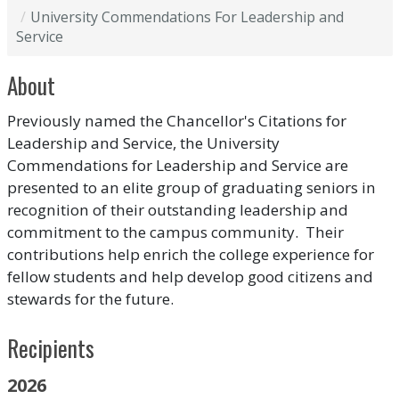
University Commendations For Leadership and
Service
About
Previously named the Chancellor's Citations for
Leadership and Service, the University
Commendations for Leadership and Service are
presented to an elite group of graduating seniors in
recognition of their outstanding leadership and
commitment to the campus community. Their
contributions help enrich the college experience for
fellow students and help develop good citizens and
stewards for the future.
Recipients
2026