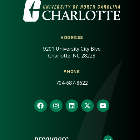
VISIT THE UNIVERSITY OF NOR
ADDRESS
9201 University City Blvd
Charlotte, NC 28223
PHONE
704-687-8622