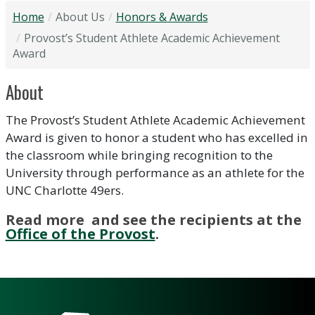
Home
About Us
Honors & Awards
Provost’s Student Athlete Academic Achievement
Award
About
The Provost’s Student Athlete Academic Achievement
Award is given to honor a student who has excelled in
the classroom while bringing recognition to the
University through performance as an athlete for the
UNC Charlotte 49ers.
Read more and see the recipients at the
Office of the Provost
.