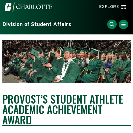
Skip to main content
Visit the University of North Carolina at Charlotte home
EXPLORE
Division of Student Affairs
PROVOST’S STUDENT ATHLETE
ACADEMIC ACHIEVEMENT
AWARD